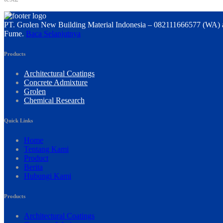
PT. Grolen New Building Material Indonesia – 082111666577 (WA) a
Fume.
Baca Selanjutnya
Products
Architectural Coatings
Concrete Admixture
Grolen
Chemical Research
Quick Links
Home
Tentang Kami
Product
Berita
Hubungi Kami
Products
Architectural Coatings