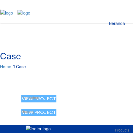
Beranda
Case
Home
Case
Pelabuhan
VIEW PROJECT
Gedung
VIEW PROJECT
Products