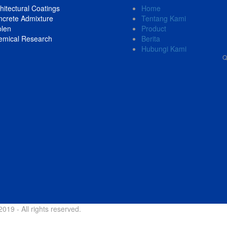
hitectural Coatings
Home
crete Admixture
Tentang Kami
olen
Product
emical Research
Berita
Hubungi Kami
Q
019 - All rights reserved.