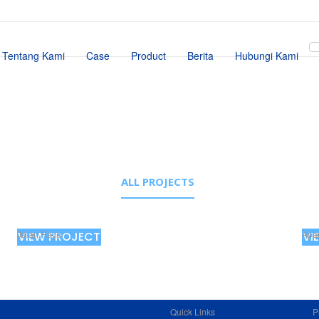
Tentang Kami
Case
Product
Berita
Hubungi Kami
ALL PROJECTS
Jalan Raya
Apa
VIEW PROJECT
VI
Quick Links
P