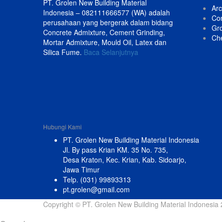
PT. Grolen New Building Material
Arc
Indonesia – 082111666577 (WA) adalah
Con
perusahaan yang bergerak dalam bidang
Gr
Concrete Admixture, Cement Grinding,
Ch
Mortar Admixture, Mould Oil, Latex dan
Silica Fume.
Baca Selanjutnya
Hubungi Kami
PT. Grolen New Building Material Indonesia
Jl. By pass Krian KM. 35 No. 735,
Desa Kraton, Kec. Krian, Kab. Sidoarjo,
Jawa Timur
Telp. (031) 99893313
pt.grolen@gmail.com
Copyright © PT. Grolen New Building Material Indonesia 2