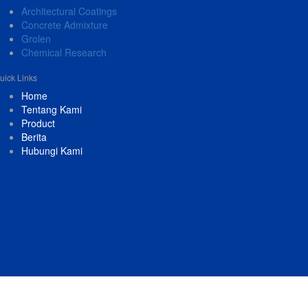
Architectural Coatings
Concrete Admixture
Grolen
Chemical Research
uick Links
Home
Tentang Kami
Product
Berita
Hubungi Kami